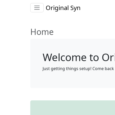
Original Syn
Home
Welcome to Ori
Just getting things setup! Come back 