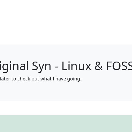
ginal Syn - Linux & FOS
later to check out what I have going.